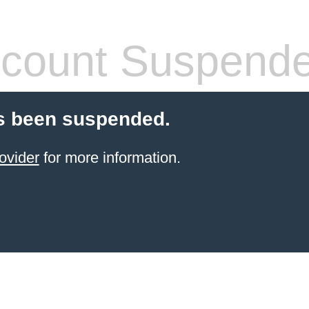
count Suspend
s been suspended.
ovider
for more information.