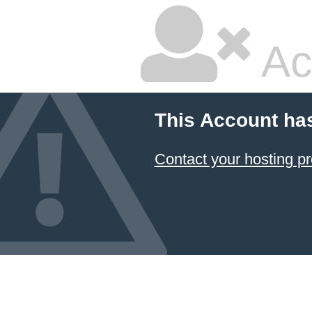
Ac
This Account ha
Contact your hosting pr