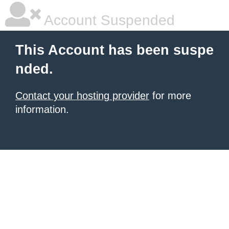
Account Suspended
This Account has been suspe
nded.
Contact your hosting provider
for more
information.